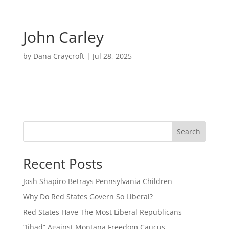
John Carley
by
Dana Craycroft
|
Jul 28, 2025
Search
Recent Posts
Josh Shapiro Betrays Pennsylvania Children
Why Do Red States Govern So Liberal?
Red States Have The Most Liberal Republicans
“Jihad” Against Montana Freedom Caucus