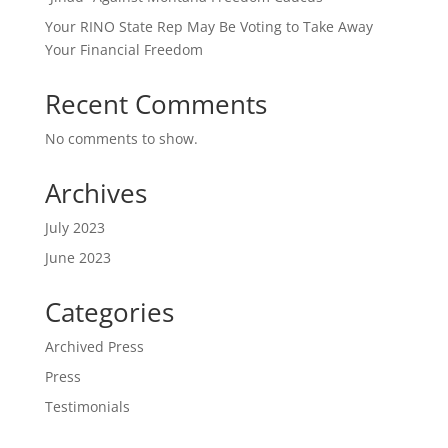
Your RINO State Rep May Be Voting to Take Away
Your Financial Freedom
Recent Comments
No comments to show.
Archives
July 2023
June 2023
Categories
Archived Press
Press
Testimonials