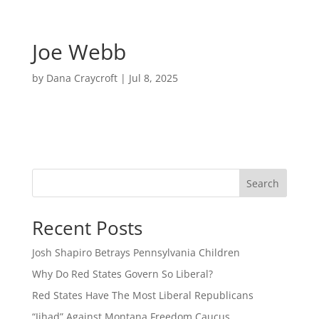
Joe Webb
by
Dana Craycroft
|
Jul 8, 2025
Search
Recent Posts
Josh Shapiro Betrays Pennsylvania Children
Why Do Red States Govern So Liberal?
Red States Have The Most Liberal Republicans
“Jihad” Against Montana Freedom Caucus