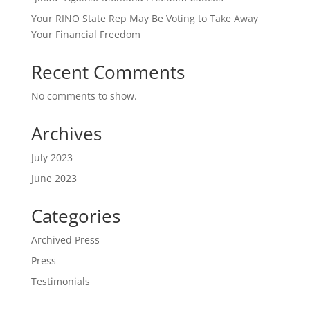
Your RINO State Rep May Be Voting to Take Away
Your Financial Freedom
Recent Comments
No comments to show.
Archives
July 2023
June 2023
Categories
Archived Press
Press
Testimonials