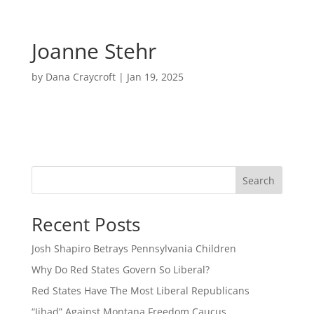
Joanne Stehr
by
Dana Craycroft
|
Jan 19, 2025
Search
Recent Posts
Josh Shapiro Betrays Pennsylvania Children
Why Do Red States Govern So Liberal?
Red States Have The Most Liberal Republicans
“Jihad” Against Montana Freedom Caucus