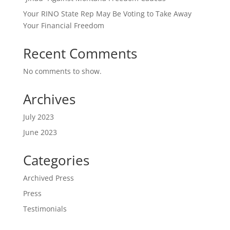
Your RINO State Rep May Be Voting to Take Away
Your Financial Freedom
Recent Comments
No comments to show.
Archives
July 2023
June 2023
Categories
Archived Press
Press
Testimonials