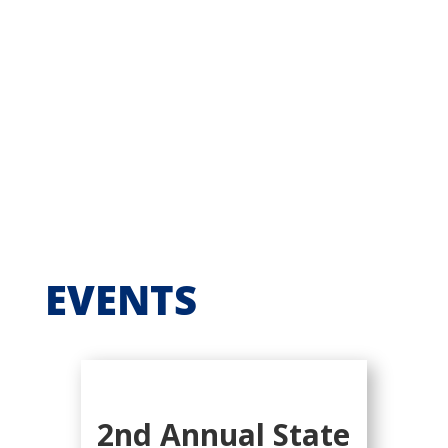
EVENTS
2nd Annual State