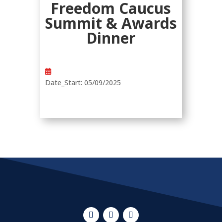
Freedom Caucus
Summit & Awards
Dinner
Date_Start
:
05/09/2025